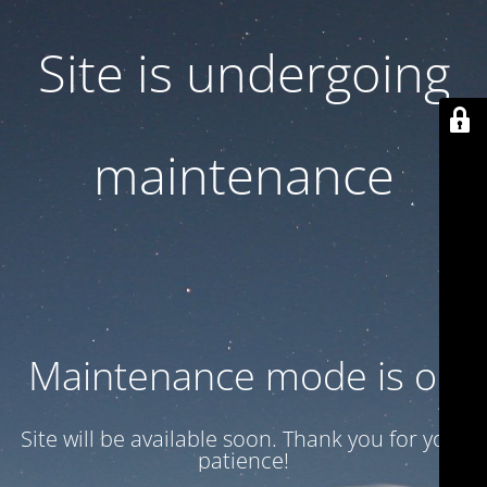
Site is undergoing
maintenance
Maintenance mode is on
Site will be available soon. Thank you for your
patience!