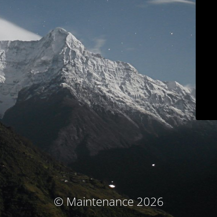
© Maintenance 2026