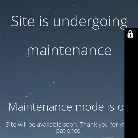
Site is undergoing
maintenance
Maintenance mode is on
Site will be available soon. Thank you for your
patience!