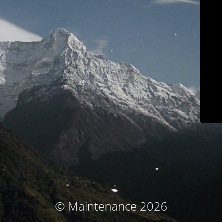
© Maintenance 2026