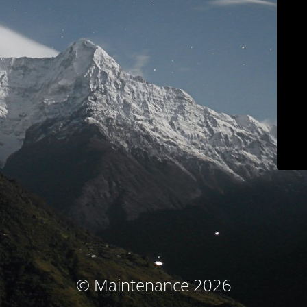
© Maintenance 2026