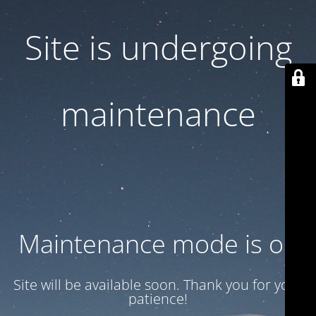
Site is undergoing
maintenance
Maintenance mode is on
Site will be available soon. Thank you for your
patience!