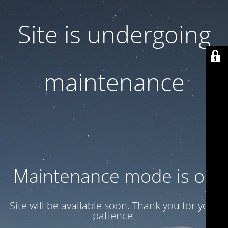
Site is undergoing
maintenance
Maintenance mode is on
Site will be available soon. Thank you for your
patience!