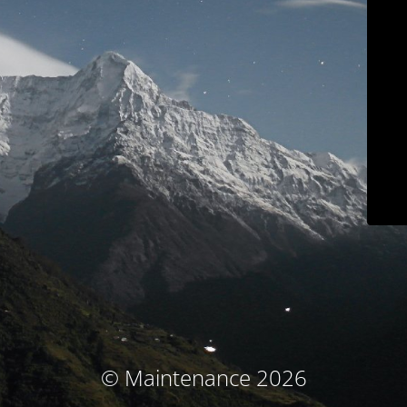
© Maintenance 2026