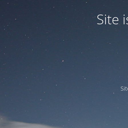
Site
Si