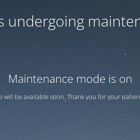
 is undergoing mainte
Maintenance mode is on
te will be available soon. Thank you for your patien