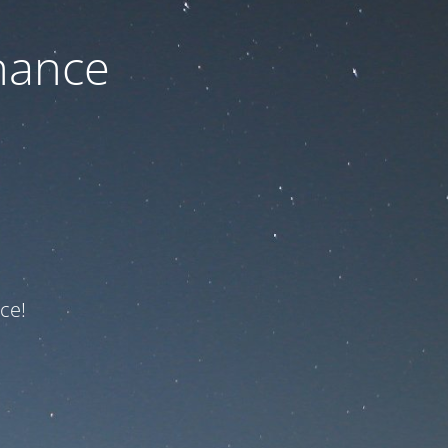
nance
ce!