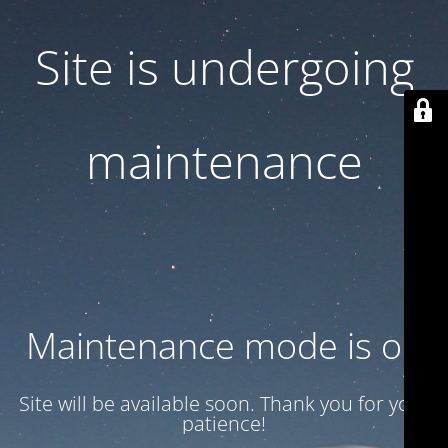
Site is undergoing
maintenance
Maintenance mode is on
Site will be available soon. Thank you for your
patience!