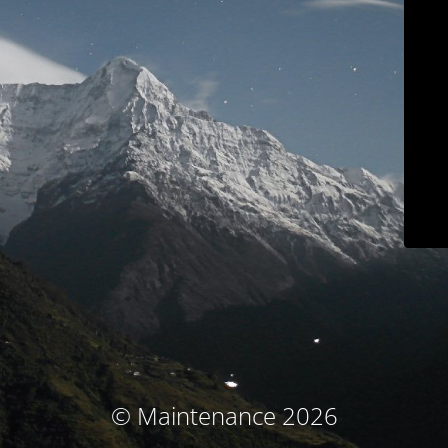
© Maintenance 2026