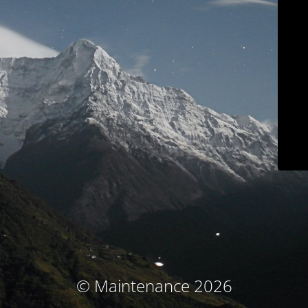
© Maintenance 2026