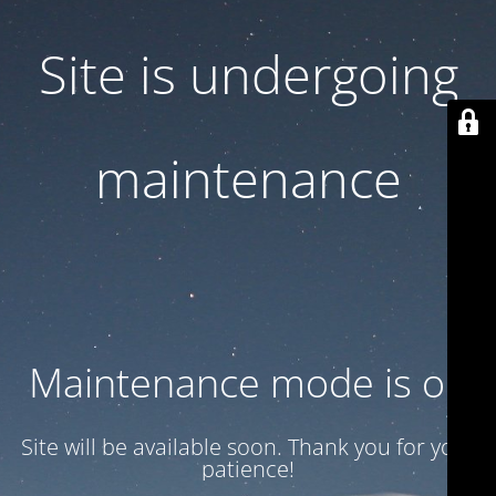
Site is undergoing
maintenance
Maintenance mode is on
Site will be available soon. Thank you for your
patience!