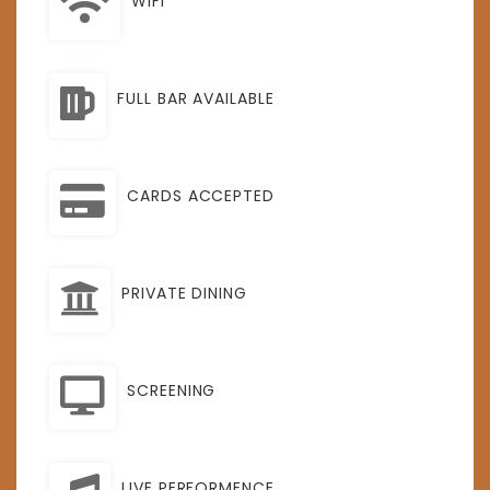
WIFI
FULL BAR AVAILABLE
CARDS ACCEPTED
PRIVATE DINING
SCREENING
LIVE PERFORMENCE