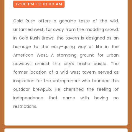
12:00 PM TO 01:00 AM
Gold Rush offers a genuine taste of the wild,
untamed west, far away from the madding crowd.
In Gold Rush Brews, the tavern is designed as an
homage to the easy-going way of life in the
American West. A stomping ground for urban
cowboys amidst the city’s hustle bustle. The
former location of a wild-west tavern served as
inspiration for the entrepreneur who founded this
outdoor brewpub. He cherished the feeling of
independence that came with having no
restrictions.