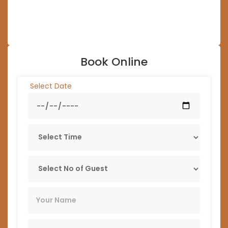
Book Online
Select Date