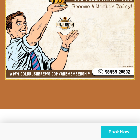
Book Now
© 2023 Gold Rush Brews. All Rights Reserved