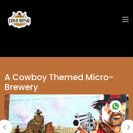
A Cowboy Themed Micro-
Brewery