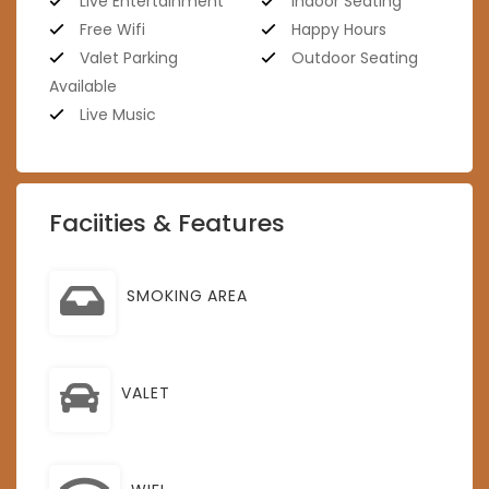
Live Entertainment
Indoor Seating
Free Wifi
Happy Hours
Valet Parking
Outdoor Seating
Available
Live Music
Faciities & Features
SMOKING AREA
VALET