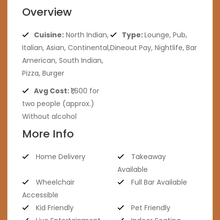
Overview
Cuisine:
North Indian,
Type:
Lounge, Pub,
Italian, Asian, Continental,
Dineout Pay, Nightlife, Bar
American, South Indian,
Pizza, Burger
Avg Cost:
₹1,600 for
two people (approx.)
Without alcohol
More Info
Home Delivery
Takeaway
Available
Wheelchair
Full Bar Available
Accessible
Kid Friendly
Pet Friendly