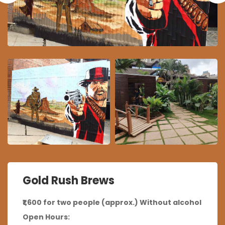
Gold Rush Brews
₹1,600 for two people (approx.) Without alcohol
Open Hours: