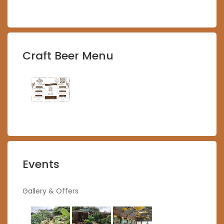
Craft Beer Menu
Events
Gallery & Offers