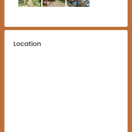
Location