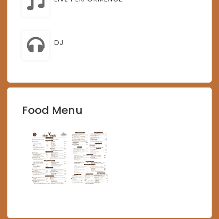
DJ
Food Menu