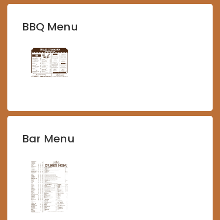
BBQ Menu
Bar Menu