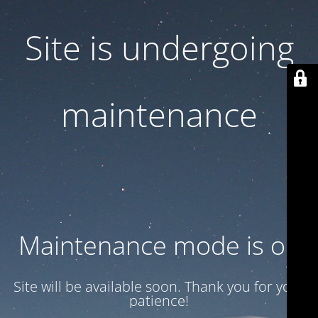
Site is undergoing
maintenance
Maintenance mode is on
Site will be available soon. Thank you for your
patience!