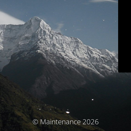
© Maintenance 2026