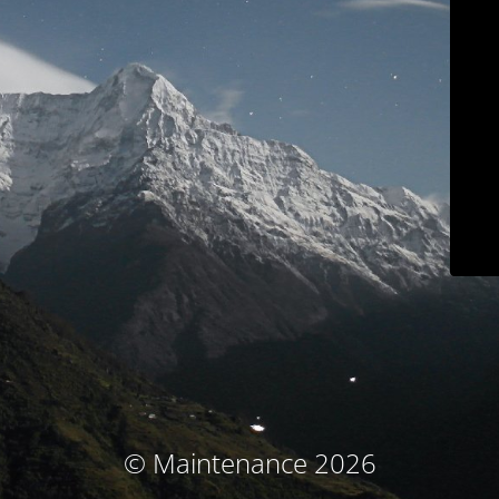
© Maintenance 2026