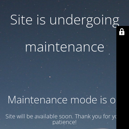
Site is undergoing
maintenance
Maintenance mode is on
Site will be available soon. Thank you for your
patience!