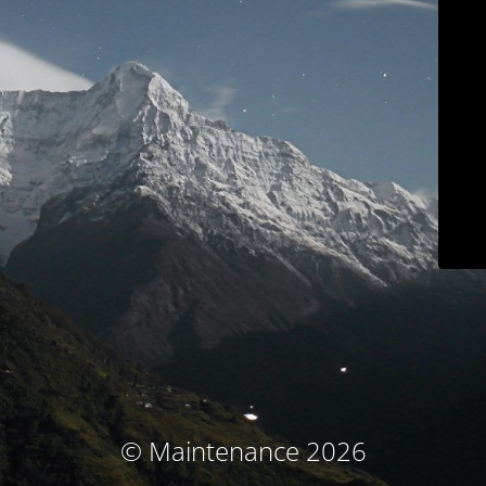
© Maintenance 2026