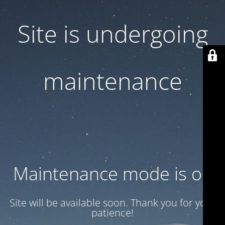
Site is undergoing
maintenance
Maintenance mode is on
Site will be available soon. Thank you for your
patience!