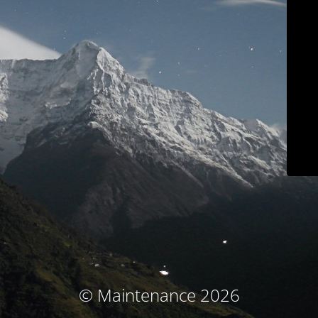
© Maintenance 2026