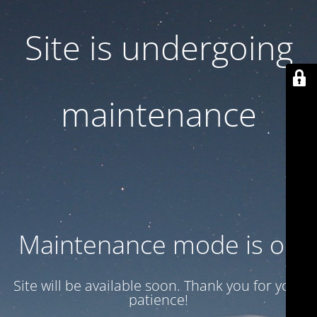
Site is undergoing
maintenance
Maintenance mode is on
Site will be available soon. Thank you for your
patience!