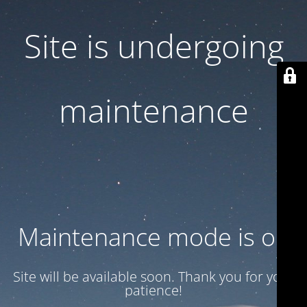
Site is undergoing
maintenance
Maintenance mode is on
Site will be available soon. Thank you for your
patience!