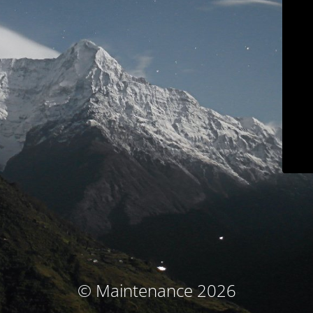
© Maintenance 2026