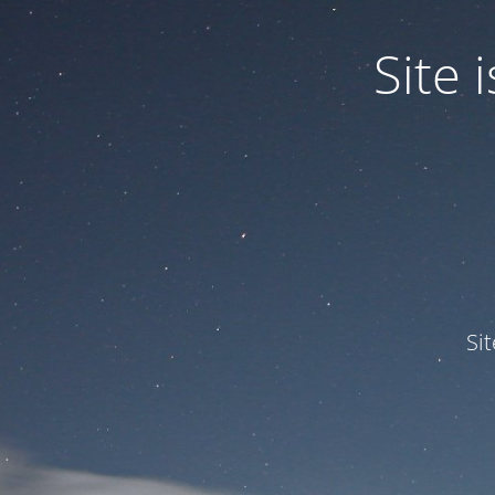
Site
Si