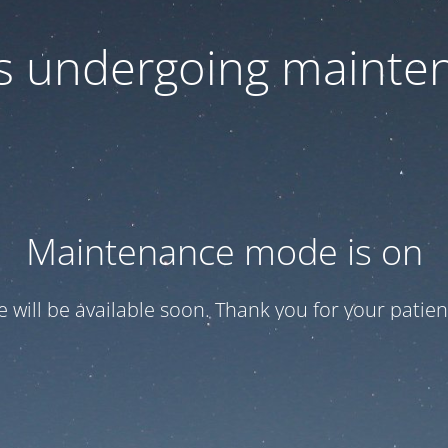
 is undergoing mainte
Maintenance mode is on
te will be available soon. Thank you for your patien