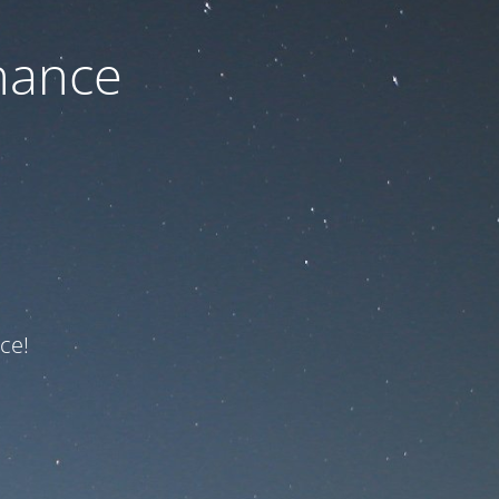
nance
ce!