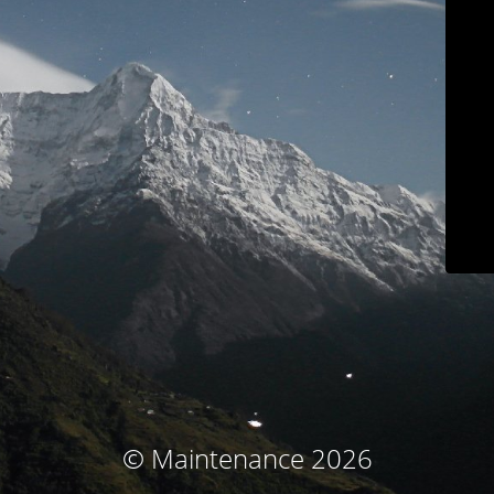
© Maintenance 2026