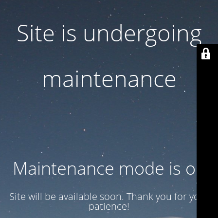
Site is undergoing
maintenance
Maintenance mode is on
Site will be available soon. Thank you for your
patience!