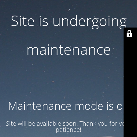
Site is undergoing
maintenance
Maintenance mode is on
Site will be available soon. Thank you for your
patience!