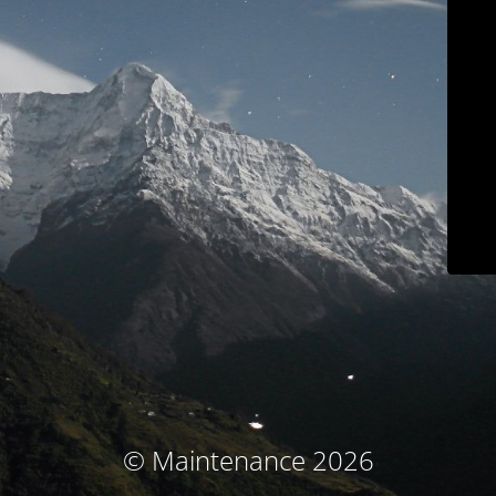
© Maintenance 2026