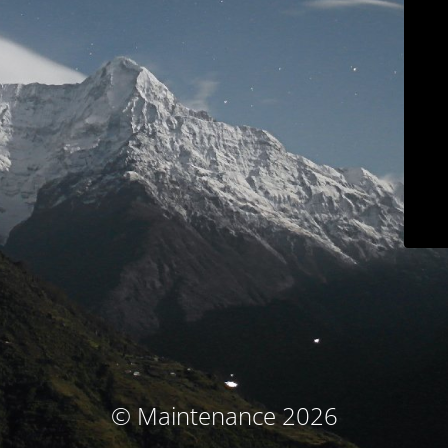
© Maintenance 2026