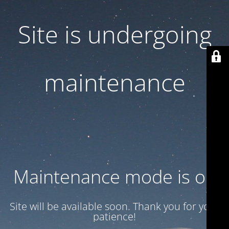
Site is undergoing
maintenance
Maintenance mode is on
Site will be available soon. Thank you for your
patience!