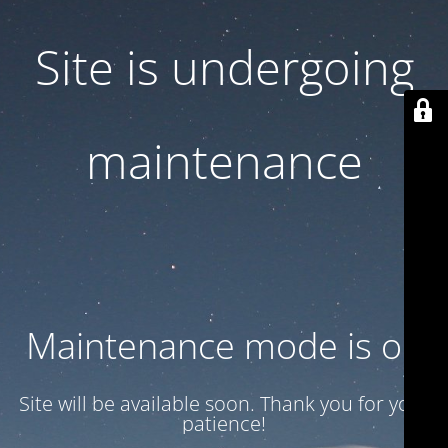
Site is undergoing
maintenance
Maintenance mode is on
Site will be available soon. Thank you for your
patience!