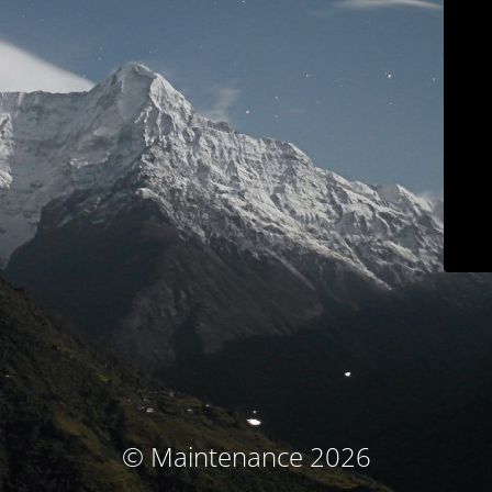
© Maintenance 2026