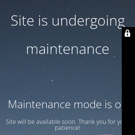
Site is undergoing
maintenance
Maintenance mode is on
Site will be available soon. Thank you for your
patience!