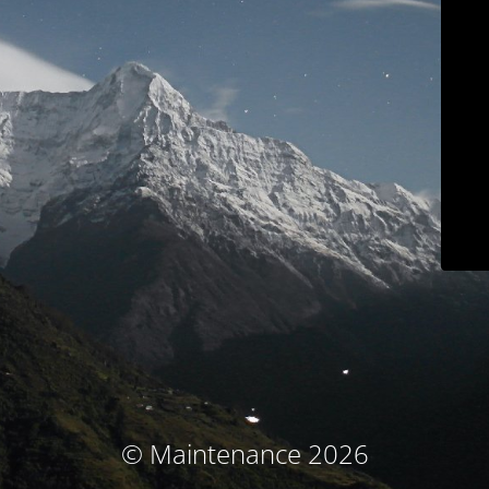
© Maintenance 2026