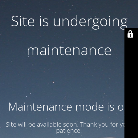
Site is undergoing
maintenance
Maintenance mode is on
Site will be available soon. Thank you for your
patience!