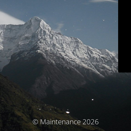
© Maintenance 2026