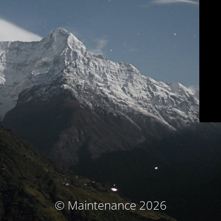
© Maintenance 2026