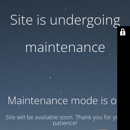
Site is undergoing
maintenance
Maintenance mode is on
Site will be available soon. Thank you for your
patience!