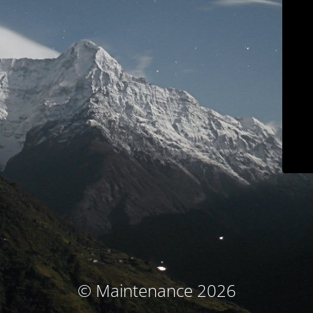
© Maintenance 2026