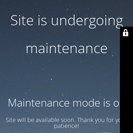
Site is undergoing
maintenance
Maintenance mode is on
Site will be available soon. Thank you for your
patience!