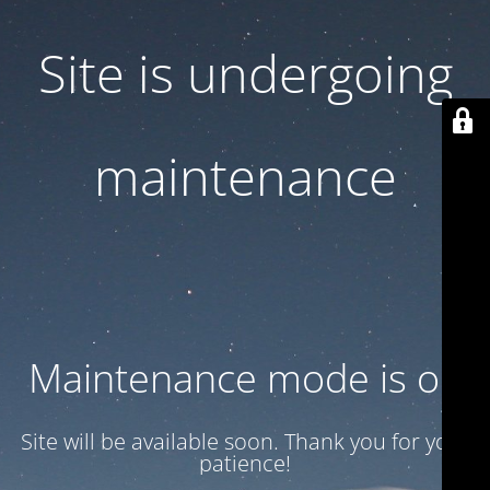
Site is undergoing
maintenance
Maintenance mode is on
Site will be available soon. Thank you for your
patience!