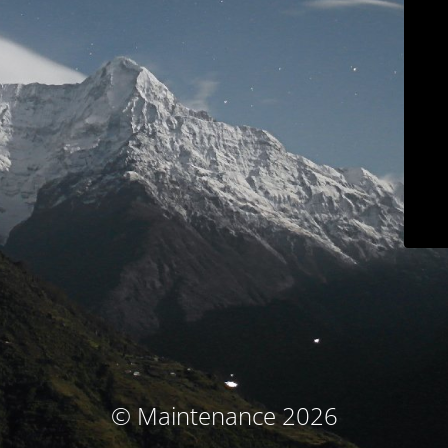
© Maintenance 2026