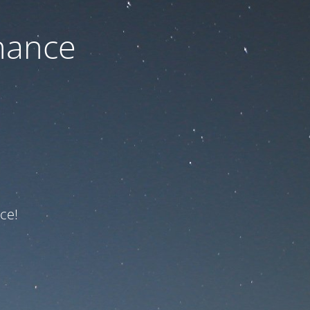
nance
ce!