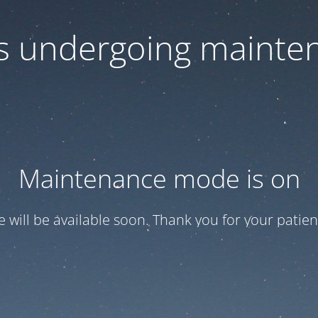
 is undergoing mainte
Maintenance mode is on
te will be available soon. Thank you for your patien