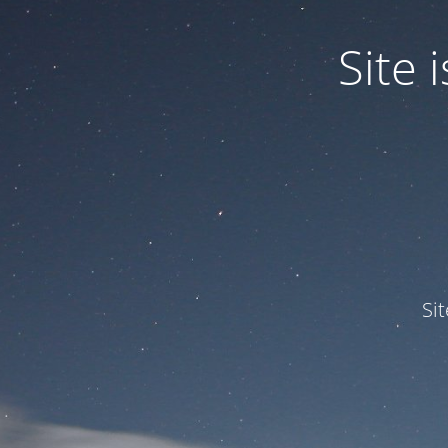
Site
Si