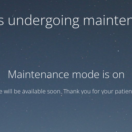
 is undergoing mainte
Maintenance mode is on
te will be available soon. Thank you for your patien