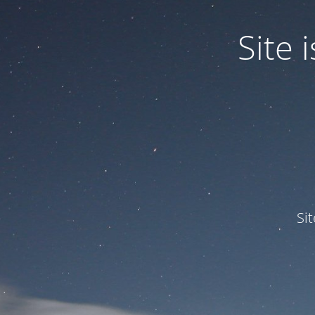
Site
Si