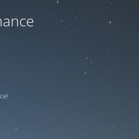
nance
ce!