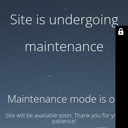
Site is undergoing
maintenance
Maintenance mode is on
Site will be available soon. Thank you for your
patience!