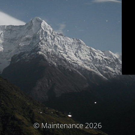
© Maintenance 2026