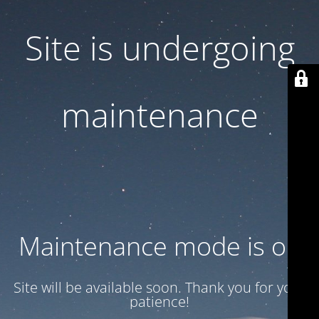
Site is undergoing
maintenance
Maintenance mode is on
Site will be available soon. Thank you for your
patience!