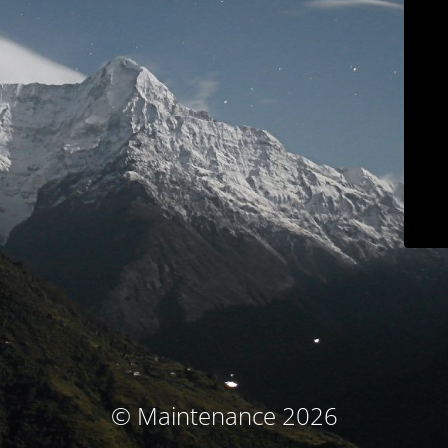
© Maintenance 2026