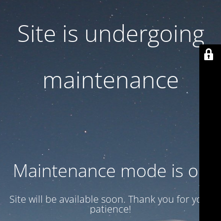
Site is undergoing
maintenance
Maintenance mode is on
Site will be available soon. Thank you for your
patience!