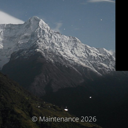
© Maintenance 2026