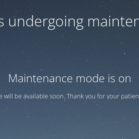
 is undergoing mainte
Maintenance mode is on
te will be available soon. Thank you for your patien