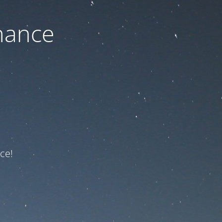
nance
ce!