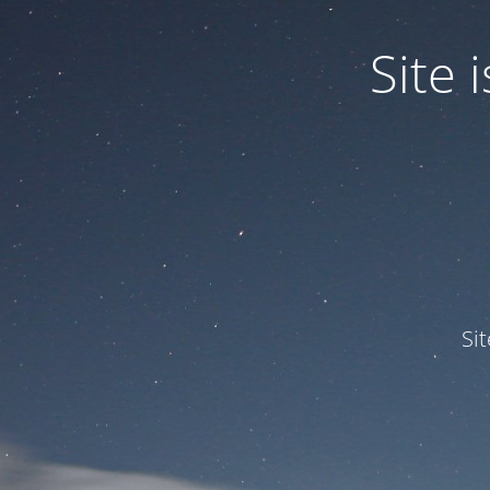
Site
Si