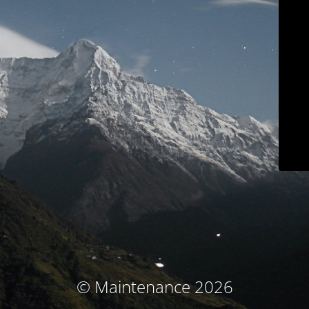
© Maintenance 2026