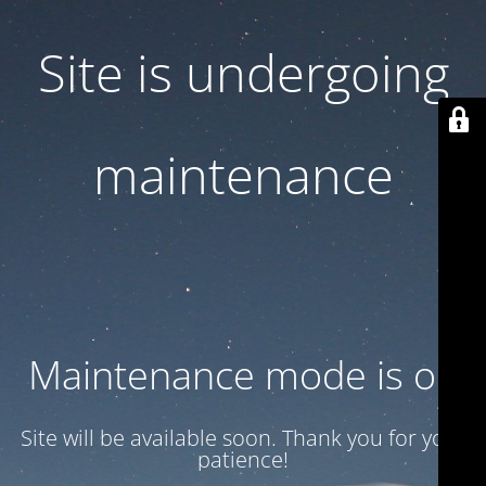
Site is undergoing
maintenance
Maintenance mode is on
Site will be available soon. Thank you for your
patience!