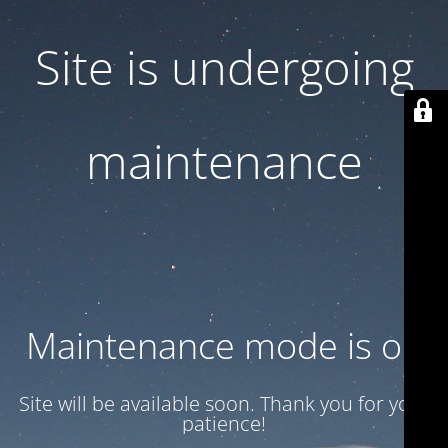
Site is undergoing
maintenance
Maintenance mode is on
Site will be available soon. Thank you for your
patience!