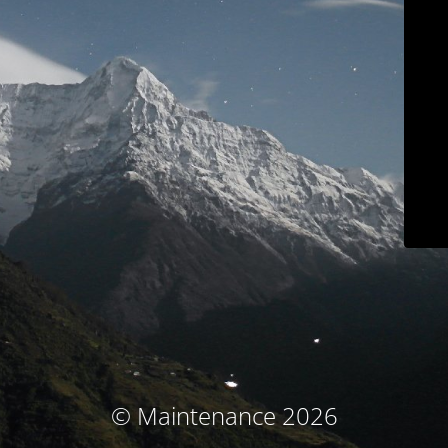
© Maintenance 2026