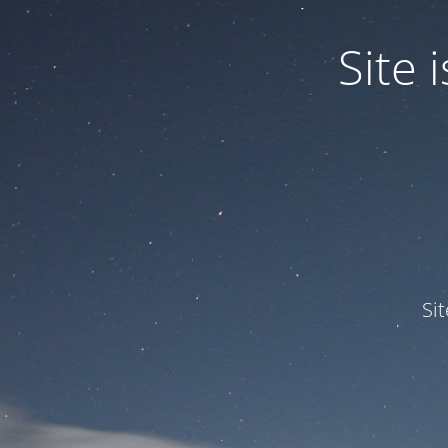
Site
Si