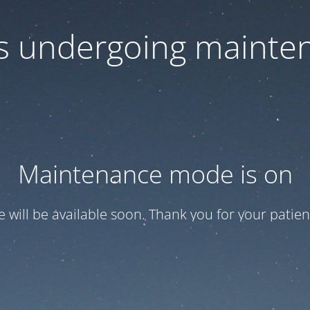
 is undergoing mainte
Maintenance mode is on
te will be available soon. Thank you for your patien