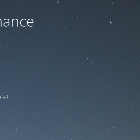
nance
ce!