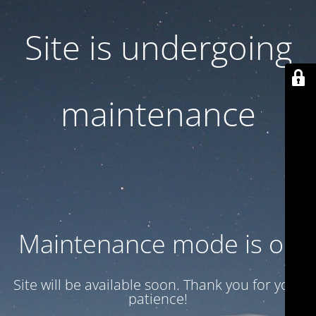
Site is undergoing
maintenance
Maintenance mode is on
Site will be available soon. Thank you for your
patience!