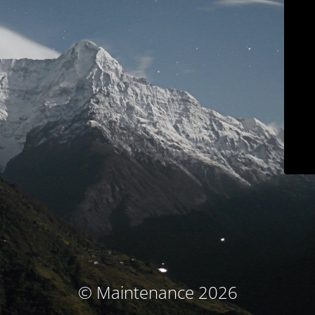
© Maintenance 2026