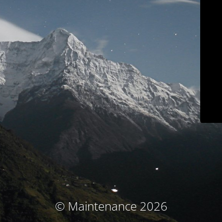
© Maintenance 2026