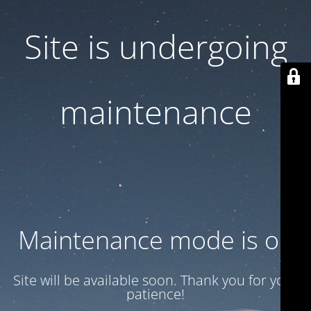
Site is undergoing
maintenance
Maintenance mode is on
Site will be available soon. Thank you for your
patience!