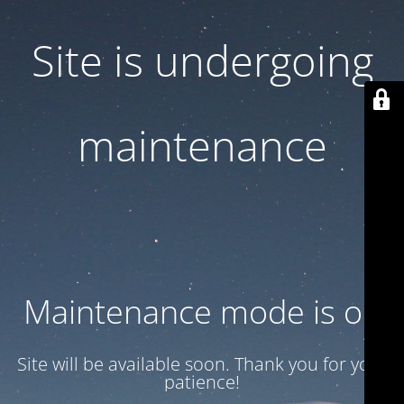
Site is undergoing
maintenance
Maintenance mode is on
Site will be available soon. Thank you for your
patience!