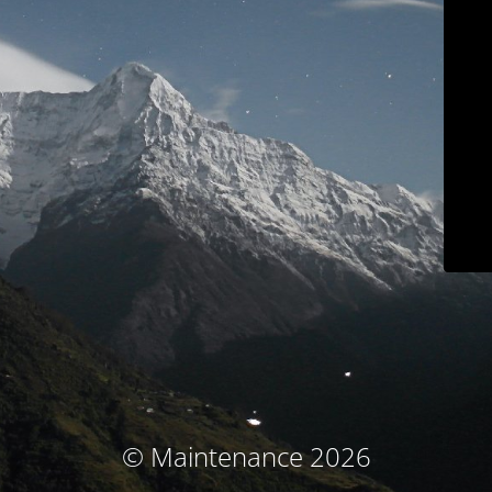
© Maintenance 2026