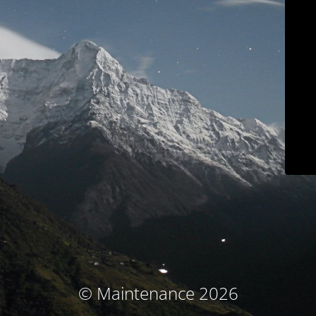
© Maintenance 2026