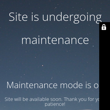
Site is undergoing
maintenance
Maintenance mode is on
Site will be available soon. Thank you for your
patience!