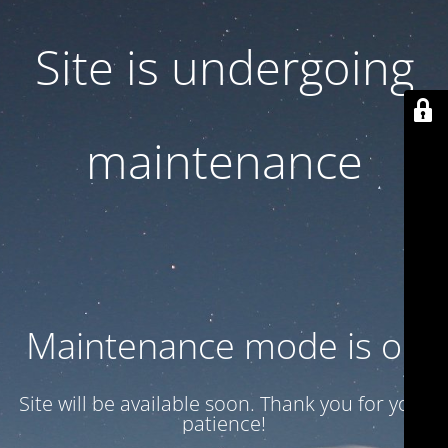
Site is undergoing
maintenance
Maintenance mode is on
Site will be available soon. Thank you for your
patience!