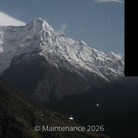
© Maintenance 2026