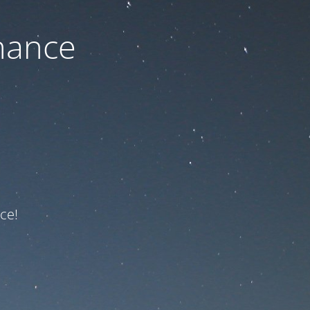
nance
ce!