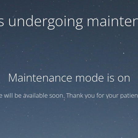
 is undergoing mainte
Maintenance mode is on
te will be available soon. Thank you for your patien