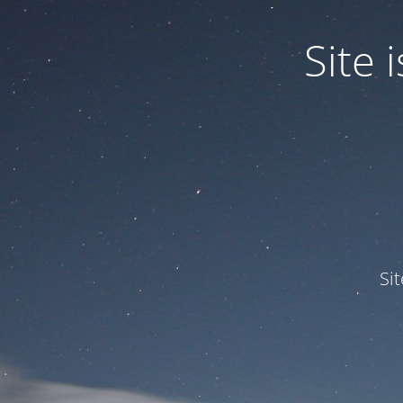
Site
Si