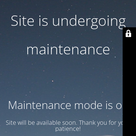
Site is undergoing
maintenance
Maintenance mode is on
Site will be available soon. Thank you for your
patience!