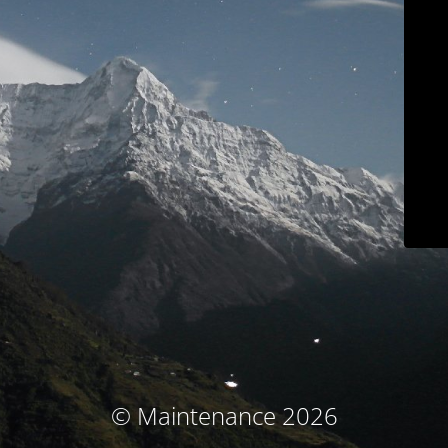
© Maintenance 2026