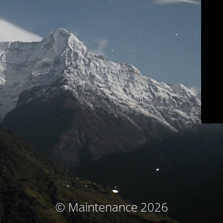
© Maintenance 2026