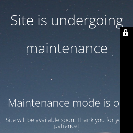
Site is undergoing
maintenance
Maintenance mode is on
Site will be available soon. Thank you for your
patience!