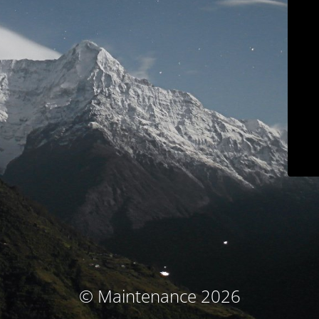
© Maintenance 2026