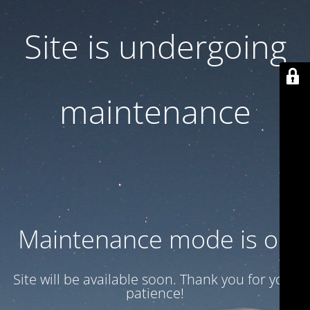
Site is undergoing
maintenance
Maintenance mode is on
Site will be available soon. Thank you for your
patience!