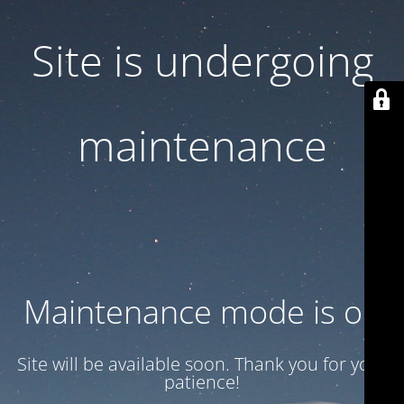
Site is undergoing
maintenance
Maintenance mode is on
Site will be available soon. Thank you for your
patience!