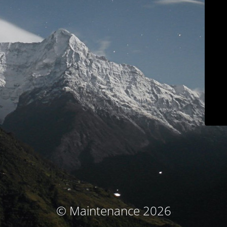
© Maintenance 2026