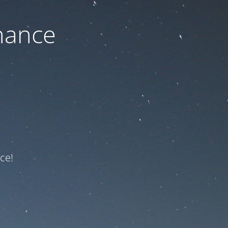
nance
ce!