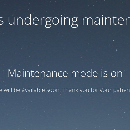
 is undergoing mainte
Maintenance mode is on
te will be available soon. Thank you for your patien