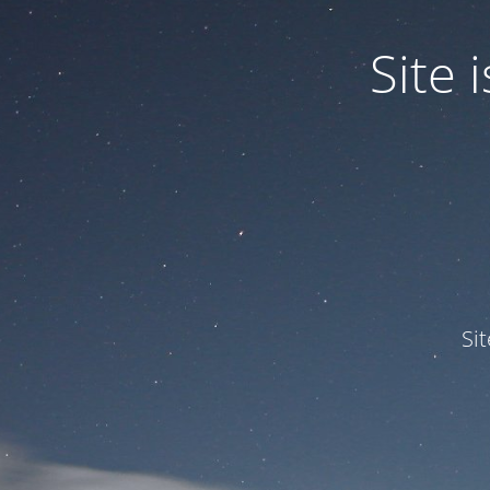
Site
Si