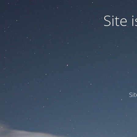
Site
Si