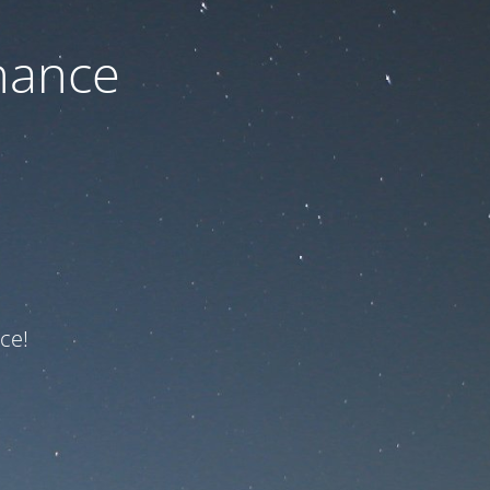
nance
ce!