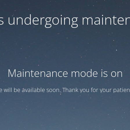
 is undergoing mainte
Maintenance mode is on
te will be available soon. Thank you for your patien