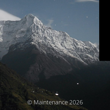
© Maintenance 2026