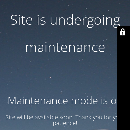
Site is undergoing
maintenance
Maintenance mode is on
Site will be available soon. Thank you for your
patience!