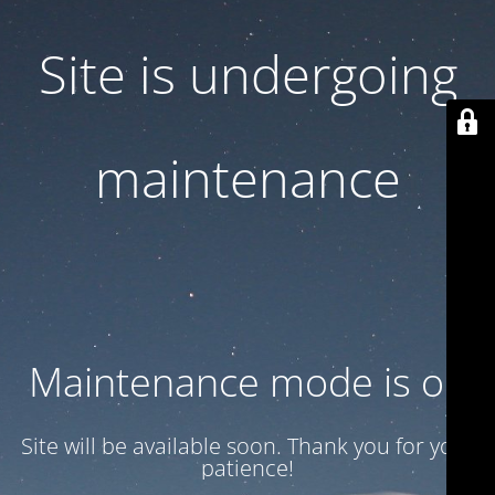
Site is undergoing
maintenance
Maintenance mode is on
Site will be available soon. Thank you for your
patience!