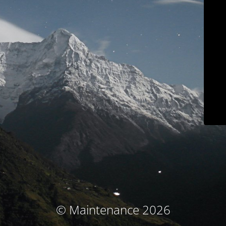
© Maintenance 2026